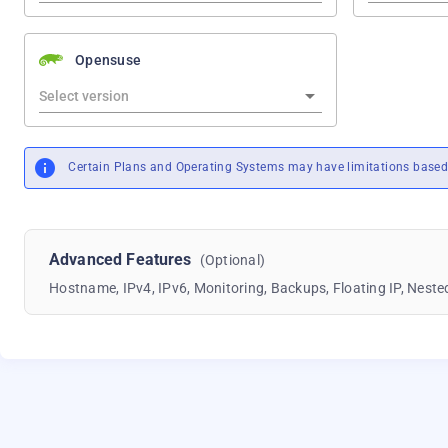
Opensuse
Certain Plans and Operating Systems may have limitations based 
Advanced Features
(Optional)
Hostname, IPv4, IPv6, Monitoring, Backups, Floating IP, Nested