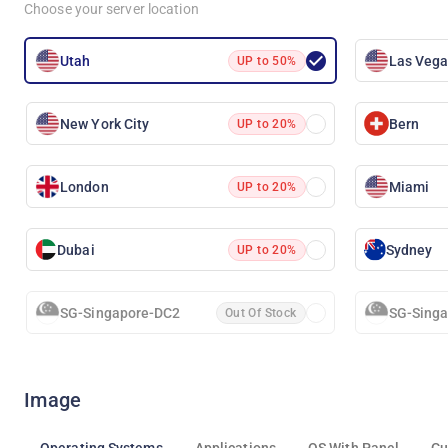
Choose your server location
Utah
Las Veg
UP to 50%
New York City
Bern
UP to 20%
London
Miami
UP to 20%
Dubai
Sydney
UP to 20%
SG-Singapore-DC2
SG-Sing
Out Of Stock
Image