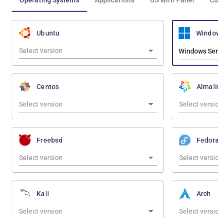
Operating Systems
Applications
OS With Panel
Cu
Windo
Ubuntu
Windows Ser
Centos
Almali
Freebsd
Fedor
Kali
Arch