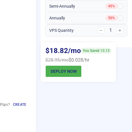
Semi-Annually
45%
Annually
50%
1
VPS Quantity
$18.82/mo
You Saved 10.13
$28.95/mo
$0.028/hr
DEPLOY NOW
Plan?
CREATE