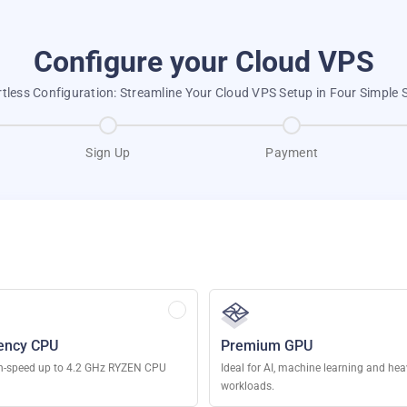
Configure your Cloud VPS
rtless Configuration: Streamline Your Cloud VPS Setup in Four Simple 
Sign Up
Payment
ency CPU
Premium GPU
h-speed up to 4.2 GHz RYZEN CPU
Ideal for AI, machine learning and he
workloads.