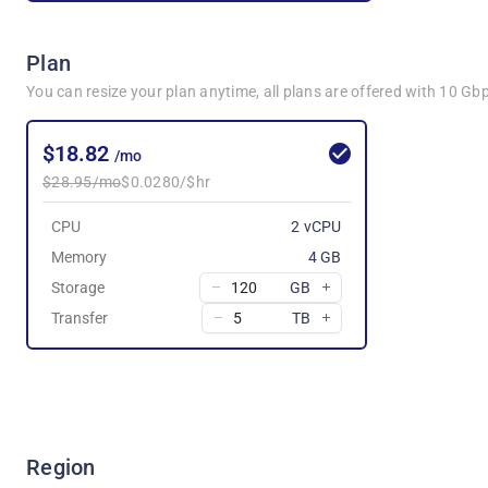
Plan
You can resize your plan anytime, all plans are offered with 10 G
$18.82
/mo
$28.95/mo
$0.0280/$hr
CPU
2 vCPU
Memory
4 GB
Storage
GB
Transfer
TB
Region