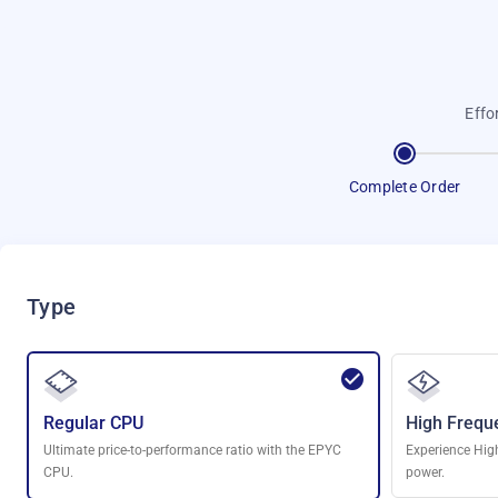
Effo
Complete Order
Type
Regular CPU
High Frequ
Ultimate price-to-performance ratio with the EPYC
Experience Hig
CPU.
power.