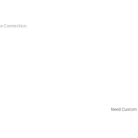
bps Connection.
Need Custom 