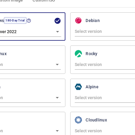
stom Image
Custom ISO
ws
Debian
180-Day Trial
ver 2022
nux
Rocky
a
Alpine
Cloudlinux