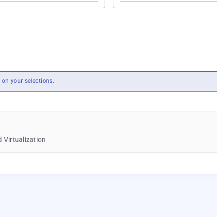
on your selections.
 Virtualization