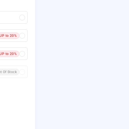
UP to 20%
UP to 20%
t Of Stock