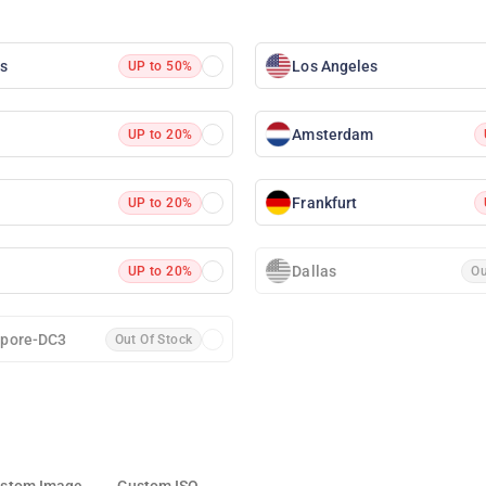
as
Los Angeles
UP to 50%
Amsterdam
UP to 20%
Frankfurt
UP to 20%
Dallas
UP to 20%
Ou
apore-DC3
Out Of Stock