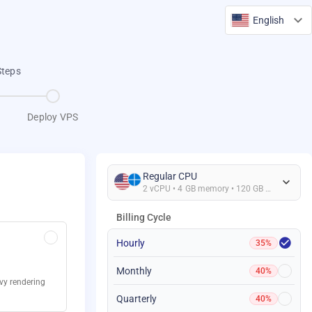
English
Steps
Deploy VPS
Regular CPU
2 vCPU • 4 GB memory • 120 GB Storage
Billing Cycle
Hourly
35%
Monthly
40%
avy rendering
Quarterly
40%