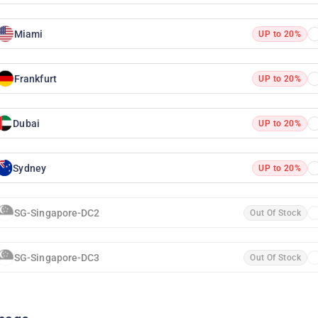
Miami
UP to 20%
Frankfurt
UP to 20%
Dubai
UP to 20%
Sydney
UP to 20%
SG-Singapore-DC2
Out Of Stock
SG-Singapore-DC3
Out Of Stock