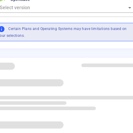
Certain Plans and Operating Systems may have limitations based on
our selections.