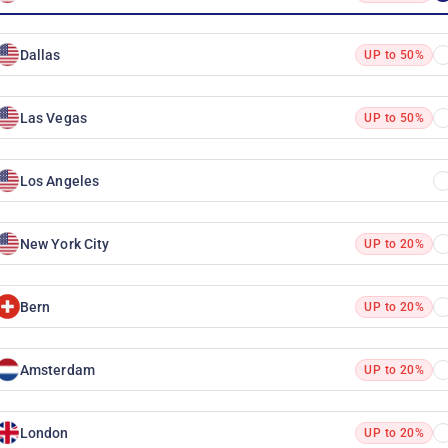
Dallas
UP to 50%
Las Vegas
UP to 50%
Los Angeles
New York City
UP to 20%
Bern
UP to 20%
Amsterdam
UP to 20%
London
UP to 20%