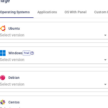
mage
Operating Systems
Applications
OS With Panel
Custom 
Ubuntu
Windows
Trial
Debian
Centos