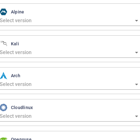
Alpine
Kali
Arch
Cloudlinux
Opensuse