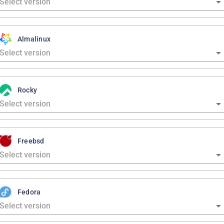
Almalinux
Rocky
Freebsd
Fedora