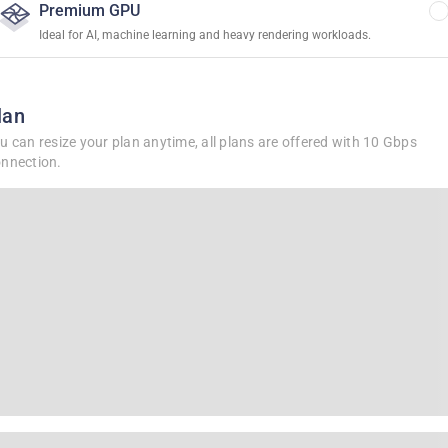
Premium GPU
Ideal for AI, machine learning and heavy rendering workloads.
lan
u can resize your plan anytime, all plans are offered with 10 Gbps
nnection.