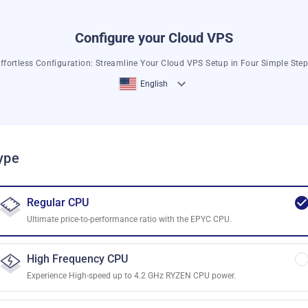
Configure your Cloud VPS
ffortless Configuration: Streamline Your Cloud VPS Setup in Four Simple Ste
English
ype
Regular CPU
Ultimate price-to-performance ratio with the EPYC CPU.
High Frequency CPU
Experience High-speed up to 4.2 GHz RYZEN CPU power.