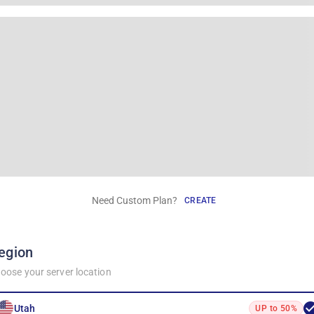
Need Custom Plan?
CREATE
egion
oose your server location
Utah
UP to 50%