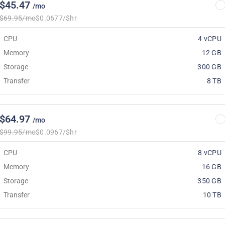
$45.47
/mo
$69.95/mo
$0.0677/$hr
CPU
4 vCPU
Memory
12 GB
Storage
300 GB
Transfer
8 TB
$64.97
/mo
$99.95/mo
$0.0967/$hr
CPU
8 vCPU
Memory
16 GB
Storage
350 GB
Transfer
10 TB