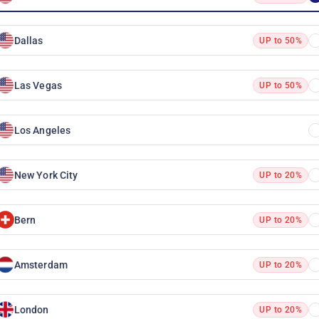
Dallas
UP to 50%
Las Vegas
UP to 50%
Los Angeles
New York City
UP to 20%
Bern
UP to 20%
Amsterdam
UP to 20%
London
UP to 20%