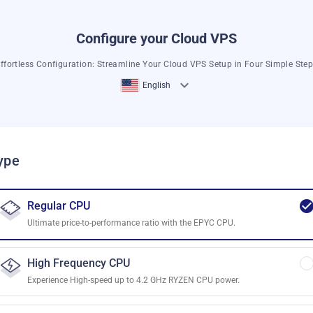
Configure your Cloud VPS
ffortless Configuration: Streamline Your Cloud VPS Setup in Four Simple Ste
English
ype
Regular CPU
Ultimate price-to-performance ratio with the EPYC CPU.
High Frequency CPU
Experience High-speed up to 4.2 GHz RYZEN CPU power.