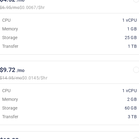
/mo
$6.95/mo
$0.0067/$hr
CPU
1 vCPU
Memory
1 GB
Storage
25 GB
Transfer
1 TB
$9.72
/mo
$14.95/mo
$0.0145/$hr
CPU
1 vCPU
Memory
2 GB
Storage
60 GB
Transfer
3 TB