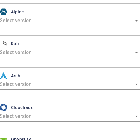
Alpine
Kali
Arch
Cloudlinux
Opensuse