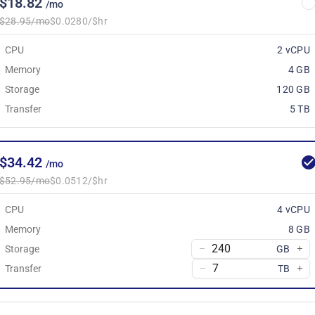
$18.82
/mo
$28.95/mo
$0.0280/$hr
CPU
2 vCPU
Memory
4 GB
Storage
120 GB
Transfer
5 TB
$34.42
/mo
$52.95/mo
$0.0512/$hr
CPU
4 vCPU
Memory
8 GB
Storage
GB
Transfer
TB