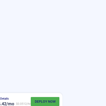
Details
DEPLOY NOW
4.42/mo
$0.0512/hr