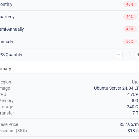
onthly
40%
uarterly
40%
emi-Annually
45%
nnually
50%
1
PS Quantity
mmary
Region
Uta
Image
Ubuntu Server 24.04 L
CPU
4 vCP
Memory
8 G
torage
240 G
ransfer
7 
ase Price
$52.95/m
iscount (35%)
- $18.