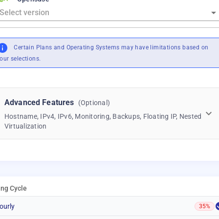
Certain Plans and Operating Systems may have limitations based on
our selections.
Advanced Features
(Optional)
Hostname, IPv4, IPv6, Monitoring, Backups, Floating IP, Nested
Virtualization
ling Cycle
ourly
35%