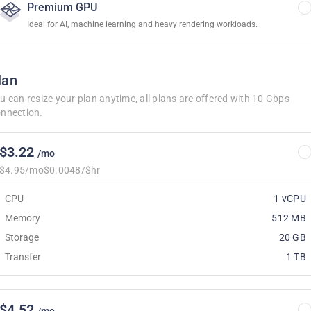
Premium GPU
Ideal for AI, machine learning and heavy rendering workloads.
lan
u can resize your plan anytime, all plans are offered with 10 Gbps
nnection.
$3.22
/mo
$4.95/mo
$0.0048/$hr
CPU
1 vCPU
Memory
512 MB
Storage
20 GB
Transfer
1 TB
$4.52