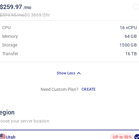
$259.97
/mo
$399.95/mo
$0.3869/$hr
CPU
16 vCPU
Memory
64 GB
Storage
1500 GB
Transfer
16 TB
Show Less
Need Custom Plan?
CREATE
egion
oose your server location
Utah
UP to 50%