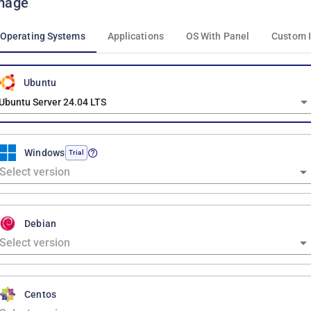
mage
Operating Systems
Applications
OS With Panel
Custom 
Ubuntu
Ubuntu Server 24.04 LTS
Windows
Trial
Debian
Centos