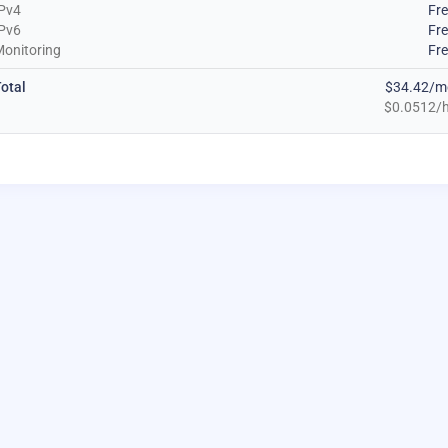
Pv4
Fr
Pv6
Fr
onitoring
Fr
otal
$34.42/m
$0.0512/h