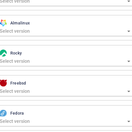
Almalinux
Rocky
Freebsd
Fedora