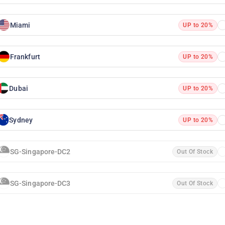
Miami
UP to 20%
Frankfurt
UP to 20%
Dubai
UP to 20%
Sydney
UP to 20%
SG-Singapore-DC2
Out Of Stock
SG-Singapore-DC3
Out Of Stock