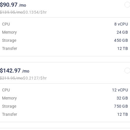
$90.97
/mo
$139.95/mo
$0.1354/$hr
CPU
8 vCPU
Memory
24 GB
Storage
450 GB
Transfer
12 TB
$142.97
/mo
$219.95/mo
$0.2127/$hr
CPU
12 vCPU
Memory
32 GB
Storage
750 GB
Transfer
12 TB