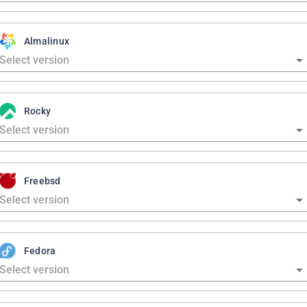
Almalinux
Rocky
Freebsd
Fedora