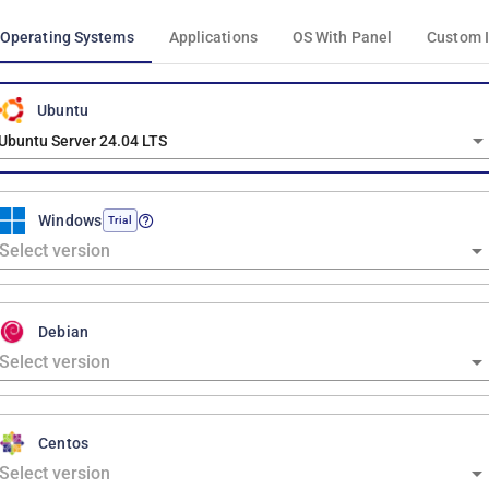
Operating Systems
Applications
OS With Panel
Custom 
Ubuntu
Ubuntu Server 24.04 LTS
Windows
Trial
Debian
Centos