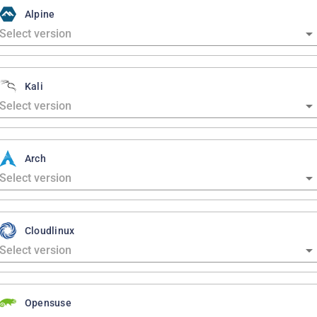
Alpine
Kali
Arch
Cloudlinux
Opensuse