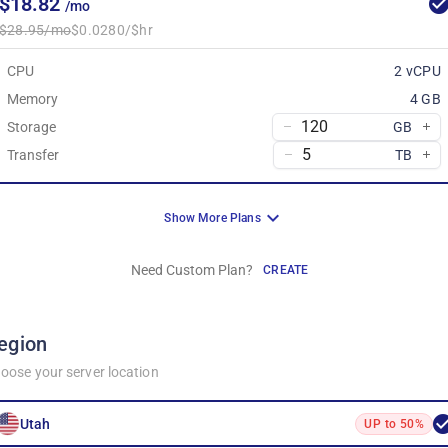
$18.82
/mo
$28.95/mo
$0.0280/$hr
CPU
2 vCPU
Memory
4 GB
Storage
GB
Transfer
TB
Show More Plans
Need Custom Plan?
CREATE
egion
oose your server location
Utah
UP to 50%