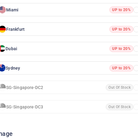
Miami
UP to 20%
Frankfurt
UP to 20%
Dubai
UP to 20%
Sydney
UP to 20%
SG-Singapore-DC2
Out Of Stock
SG-Singapore-DC3
Out Of Stock
mage