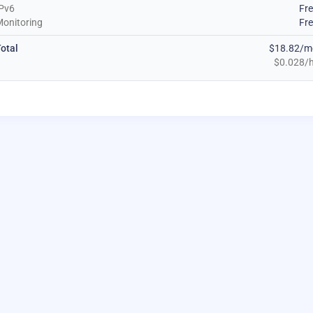
Pv6
Fr
onitoring
Fr
otal
$18.82/m
$0.028/