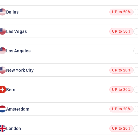
Dallas
UP to 50%
Las Vegas
UP to 50%
Los Angeles
New York City
UP to 20%
Bern
UP to 20%
Amsterdam
UP to 20%
London
UP to 20%