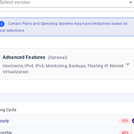
Certain Plans and Operating Systems may have limitations based on
our selections.
Advanced Features
(Optional)
Hostname, IPv4, IPv6, Monitoring, Backups, Floating IP, Nested
Virtualization
ling Cycle
ourly
35%
onthly
40%