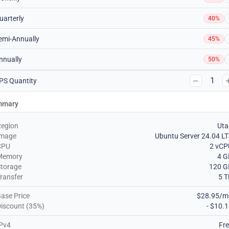
uarterly
40%
emi-Annually
45%
nnually
50%
1
PS Quantity
mmary
Region
Uta
Image
Ubuntu Server 24.04 L
CPU
2 vCP
Memory
4 G
torage
120 G
ransfer
5 
ase Price
$28.95/m
iscount (35%)
- $10.
Pv4
Fr