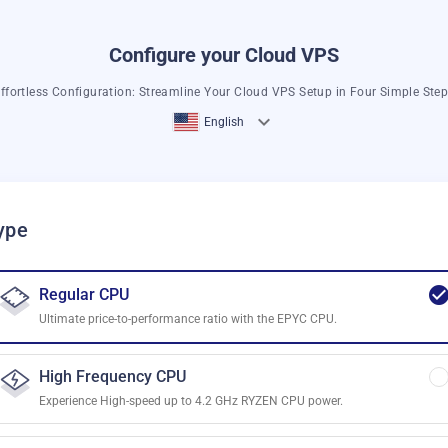
Configure your Cloud VPS
ffortless Configuration: Streamline Your Cloud VPS Setup in Four Simple Ste
English
ype
Regular CPU
Ultimate price-to-performance ratio with the EPYC CPU.
High Frequency CPU
Experience High-speed up to 4.2 GHz RYZEN CPU power.