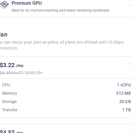
Premium GPU
Ideal for AI, machine learning and heavy rendering workloads.
lan
u can resize your plan anytime, all plans are offered with 10 Gbps
nnection.
$3.22
/mo
$4.95/mo
$0.0048/$hr
CPU
1 vCPU
Memory
512 MB
Storage
20 GB
Transfer
1 TB
$4.52