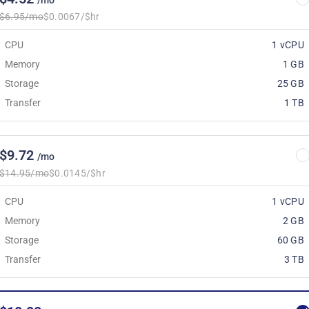
/mo
$6.95/mo
$0.0067/$hr
CPU
1 vCPU
Memory
1 GB
Storage
25 GB
Transfer
1 TB
$9.72
/mo
$14.95/mo
$0.0145/$hr
CPU
1 vCPU
Memory
2 GB
Storage
60 GB
Transfer
3 TB